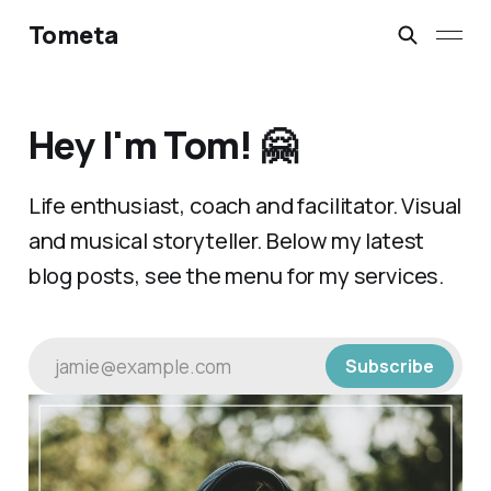
Tometa
Hey I'm Tom! 🤗
Life enthusiast, coach and facilitator. Visual
and musical storyteller. Below my latest
blog posts, see the menu for my services.
jamie@example.com
Subscribe